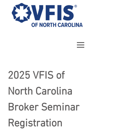
2025 VFIS of 
North Carolina 
Broker Seminar 
Registration 