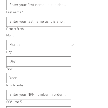
Last name
*
Date of Birth
Month
Day
Year
NPN Number
SS# (last 5)