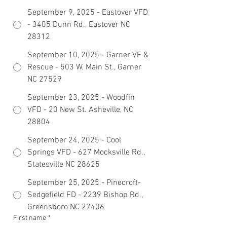
September 9, 2025 - Eastover VFD
- 3405 Dunn Rd., Eastover NC
28312
September 10, 2025 - Garner VF &
Rescue - 503 W. Main St., Garner
NC 27529
September 23, 2025 - Woodfin
VFD - 20 New St. Asheville, NC
28804
September 24, 2025 - Cool
Springs VFD - 627 Mocksville Rd.,
Statesville NC 28625
September 25, 2025 - Pinecroft-
Sedgefield FD - 2239 Bishop Rd.,
Greensboro NC 27406
First name
*