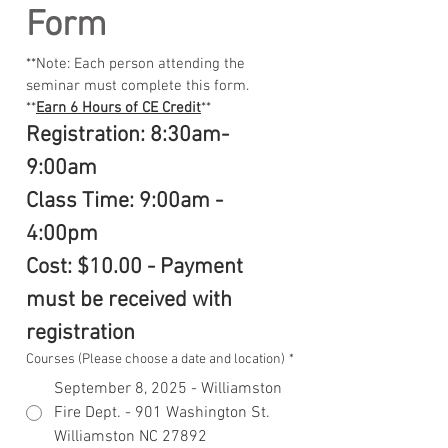
Form
**Note: Each person attending the 
seminar must complete this form.
**
Earn 6 Hours of CE Credit
**
Registration: 8:30am-
9:00am
Class Time: 9:00am - 
4:00pm
Cost: $10.00 - Payment 
must be received with 
registration
Courses (Please choose a date and location)
*
September 8, 2025 - Williamston
Fire Dept. - 901 Washington St.
Williamston NC 27892