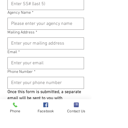
Agency Name
*
Mailing Address
*
Email
*
Phone Number
*
Once this form is submitted, a separate 
email will be sent to you with 
confirmation and payment instructions.
Have Questions?  Please contact our 
Phone
Facebook
Contact Us
office at 919-755-1401
Submit