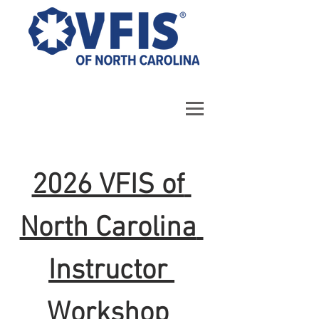
2026 VFIS of 
North Carolina 
Instructor 
Workshop 