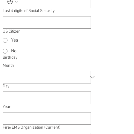
Last 4 digits of Social Security
US Citizen
Yes
No
Birthday
Month
Day
Year
Fire/EMS Organization (Current)