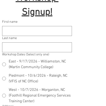
Signup!
First name
Last name
Workshop Dates (Select only one)
East - 9/17/2026 - Williamston, NC
(Martin Community College)
Piedmont - 10/6/2026 - Raleigh, NC
(VFIS of NC Office)
West - 10/7/2026 - Morganton, NC
(Foothill Regional Emergency Services
Training Center)