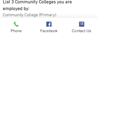
List 3 Community Colleges you are 
employed by:
Community College (Primary)
Phone
Facebook
Contact Us
Community College (Secondary)
Community College (Other)
Submit
4140 Parklake Ave, Suite 520