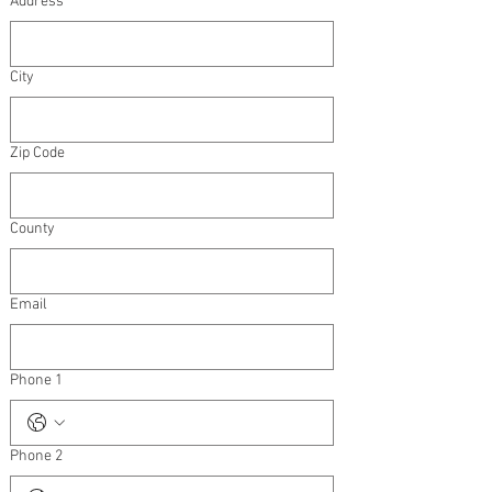
Address
City
Zip Code
County
Email
Phone 1
Phone 2