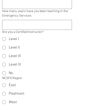
How many years have you been teaching in the
Emergency Services
Are you a Certified Instructor?
Level I
Level II
Level III
Level IV
No
NCSFA Region
East
Piedmont
West